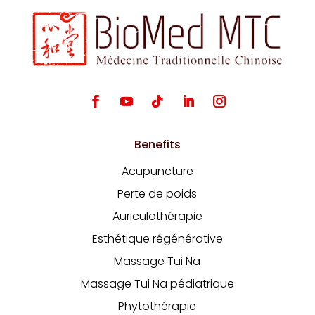
Benefits
Acupuncture
Perte de poids
Auriculothérapie
Esthétique régénérative
Massage Tui Na
Massage Tui Na pédiatrique
Phytothérapie