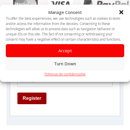
Manage Consent
To offer the best experiences, we use technologies such as cookies to store
and/or access the information from the devices. Consenting to these
technologies will allow us to process data such as navigation behavior or
unique IDs on this site. The fact of not consenting or withdrawing your
consent may have a negative effect on certain characteristics and functions.
Receive 1 health / month tip
Accept
Turn Down
Politique de confidentialité
Register