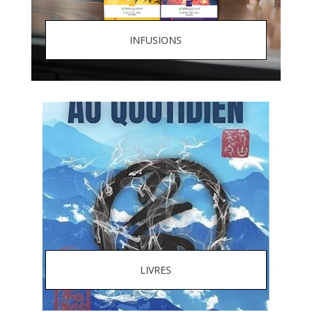
INFUSIONS
LIVRES