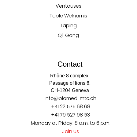
Ventouses
Table Welnamis
Taping
Qi-Gong
Contact
Rhône 8 complex,
Passage of lions 6,
CH-1204 Geneva
info@biomed-mtc.ch
+41 22 575 68 68
+41 79 527 98 53
Monday at Friday: 8 a.m. to 6 p.m.
Join us