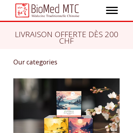
LIVRAISON OFFERTE DÈS 200
CHF
Our categories