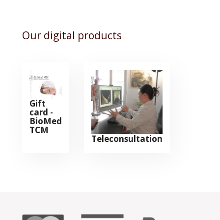
Our digital products
Gift
card -
BioMed
TCM
Teleconsultation