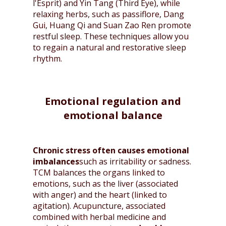
l'Esprit) and Yin Tang (Third Eye), while
relaxing herbs, such as passiflore, Dang
Gui, Huang Qi and Suan Zao Ren promote
restful sleep. These techniques allow you
to regain a natural and restorative sleep
rhythm.
Emotional regulation and
emotional balance
Chronic stress often causes emotional
imbalances
such as irritability or sadness.
TCM balances the organs linked to
emotions, such as the liver (associated
with anger) and the heart (linked to
agitation). Acupuncture, associated
combined with herbal medicine and