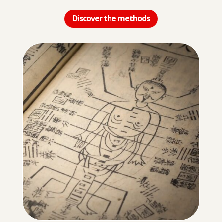
Discover the methods