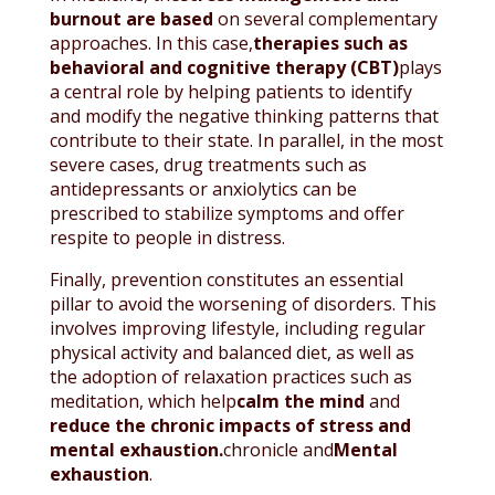
burnout are based
on several complementary
approaches. In this case,
therapies such as
behavioral and cognitive therapy (CBT)
plays
a central role by helping patients to identify
and modify the negative thinking patterns that
contribute to their state. In parallel, in the most
severe cases, drug treatments such as
antidepressants or anxiolytics can be
prescribed to stabilize symptoms and offer
respite to people in distress.
Finally, prevention constitutes an essential
pillar to avoid the worsening of disorders. This
involves improving lifestyle, including regular
physical activity and balanced diet, as well as
the adoption of relaxation practices such as
meditation, which help
calm the mind
and
reduce the chronic impacts of stress and
mental exhaustion.
chronicle and
Mental
exhaustion
.