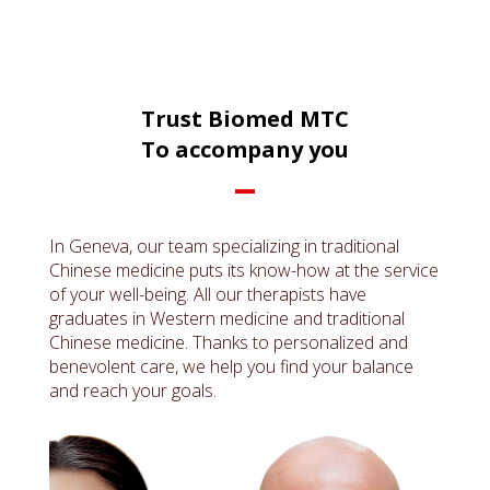
Trust Biomed MTC
To accompany you
In Geneva, our team specializing in traditional
Chinese medicine puts its know-how at the service
of your well-being. All our therapists have
graduates in Western medicine and traditional
Chinese medicine. Thanks to personalized and
benevolent care, we help you find your balance
and reach your goals.