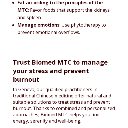
Eat according to the principles of the
MTC
: Favor foods that support the kidneys
and spleen.
Manage emotions
: Use phytotherapy to
prevent emotional overflows.
Trust Biomed MTC to manage
your stress and prevent
burnout
In Geneva, our qualified practitioners in
traditional Chinese medicine offer natural and
suitable solutions to treat stress and prevent
burnout. Thanks to combined and personalized
approaches, Biomed MTC helps you find
energy, serenity and well-being.