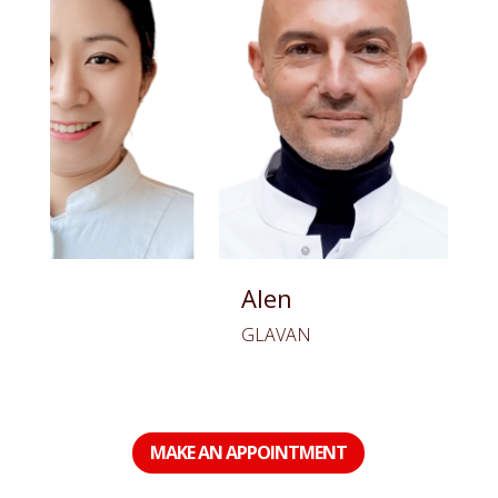
Alen
Oana
GLAVAN
BUDICA
MAKE AN APPOINTMENT