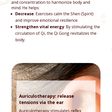
and concentration to harmonize body and
mind. He helps:
Decrease
: Exercises calm the Shen (Spirit)
and improve emotional resilience.
Strengthen vital energy
: By stimulating the
circulation of Qi, the Qi Gong revitalizes the
body.
Auriculotherapy: release
tensions via the ear
Auriculotherapy stimulates reflex