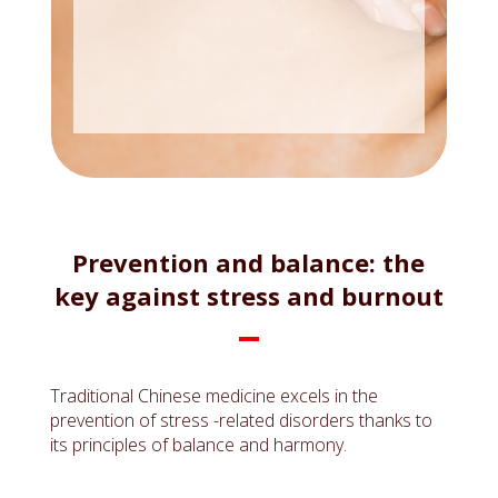
Prevention and balance: the
key against stress and burnout
Traditional Chinese medicine excels in the
prevention of stress -related disorders thanks to
its principles of balance and harmony.