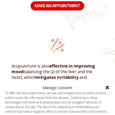
MAKE AN APPOINTMENT
Acupuncture is also
effective in improving
mood
balancing the Qi of the liver and the
heart, which
mitigates irritability
and
Stabilizes emotions
. For sleep disorders,
Manage Consent
frequent in
stressed people
Or in burnout,
To offer the best experiences, we use technologies such as cookies to store
points like Bai Hui (one hundred meetings) and
and/or access the information from the devices. Consenting to these
an Mian (peaceful rest) are used to induce
technologies will allow us to process data such as navigation behavior or
restful sleep and reduce night alarm clock.
unique IDs on this site. The fact of not consenting or withdrawing your
consent may have a negative effect on certain characteristics and functions.