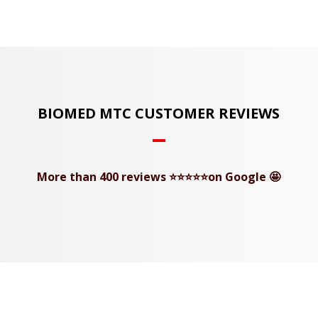
BIOMED MTC CUSTOMER REVIEWS
More than 400 reviews ⭐⭐⭐⭐⭐on Google 🤩