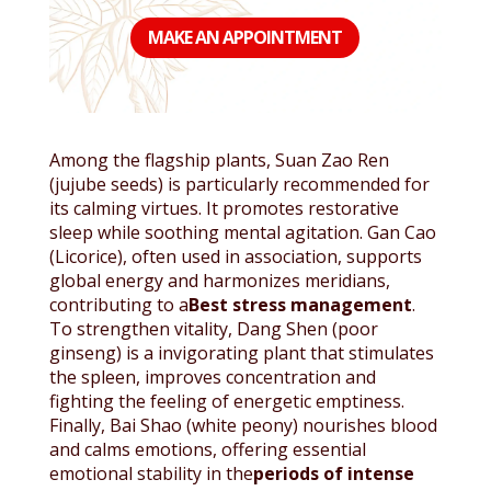
MAKE AN APPOINTMENT
Among the flagship plants, Suan Zao Ren
(jujube seeds) is particularly recommended for
its calming virtues. It promotes restorative
sleep while soothing mental agitation. Gan Cao
(Licorice), often used in association, supports
global energy and harmonizes meridians,
contributing to a
Best stress management
.
To strengthen vitality, Dang Shen (poor
ginseng) is a invigorating plant that stimulates
the spleen, improves concentration and
fighting the feeling of energetic emptiness.
Finally, Bai Shao (white peony) nourishes blood
and calms emotions, offering essential
emotional stability in the
periods of intense