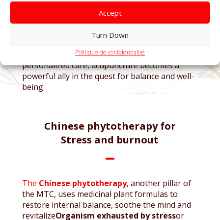
In
Biomed MTC
, each session is carefully
adapted to the individual needs of patients. Our
Accept
experienced practitioners develop specific
protocols, whether for
relieve daily stress,
Turn Down
strengthen emotional resilience
or support
Politique de confidentialité
the
Recovery after a burnout
. Thanks to
personalized care, acupuncture becomes a
powerful ally in the quest for balance and well-
being.
Chinese phytotherapy for
Stress and burnout
The
Chinese phytotherapy
, another pillar of
the MTC, uses medicinal plant formulas to
restore internal balance, soothe the mind and
revitalize
Organism exhausted by stress
or