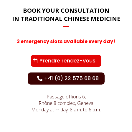
BOOK YOUR CONSULTATION
IN TRADITIONAL CHINESE MEDICINE
3 emergency slots available every day!
Prendre rendez-vous
+41 (0) 22 575 68 68
Passage of lions 6,
Rhône 8 complex, Geneva
Monday at Friday: 8 a.m. to 6 p.m.