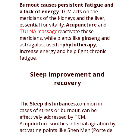
Burnout causes persistent fatigue and
a lack of energy
. TCM acts on the
meridians of the kidneys and the liver,
essential for vitality.
Acupuncture
and
TUI NA massage
reactivate these
meridians, while plants like ginseng and
astragalus, used in
phytotherapy
,
increase energy and help fight chronic
fatigue.
Sleep improvement and
recovery
The
Sleep disturbances,
common in
cases of stress or burnout, can be
effectively addressed by TCM.
Acupuncture soothes internal agitation by
activating points like Shen Men (Porte de