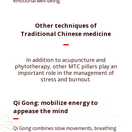
emotional well-being.
Other techniques of
Traditional Chinese medicine
In addition to acupuncture and
phytotherapy, other MTC pillars play an
important role in the management of
stress and burnout.
Qi Gong: mobilize energy to
appease the mind
Qi Gong combines slow movements, breathing