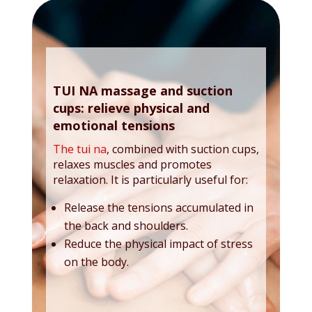
TUI NA massage and suction
cups: relieve physical and
emotional tensions
The tui na
, combined with suction cups,
relaxes muscles and promotes
relaxation. It is particularly useful for:
Release the tensions accumulated in
the back and shoulders.
Reduce the physical impact of stress
on the body.