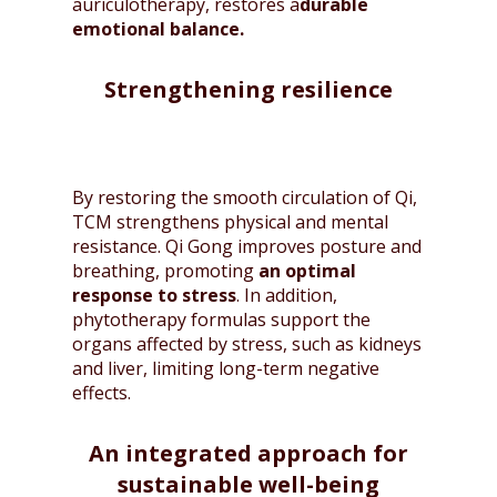
auriculotherapy, restores a
durable
emotional balance.
Strengthening resilience
By restoring the smooth circulation of Qi,
TCM strengthens physical and mental
resistance. Qi Gong improves posture and
breathing, promoting
an optimal
response to stress
. In addition,
phytotherapy formulas support the
organs affected by stress, such as kidneys
and liver, limiting long-term negative
effects.
An integrated approach for
sustainable well-being