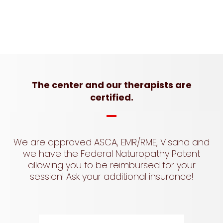
The center and our therapists are
certified.
We are approved ASCA, EMR/RME, Visana and
we have the Federal Naturopathy Patent
allowing you to be reimbursed for your
session! Ask your additional insurance!