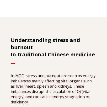
Understanding stress and
burnout
In traditional Chinese medicine
In MTC, stress and burnout are seen as energy
imbalances mainly affecting vital organs such
as liver, heart, spleen and kidneys. These
imbalances disrupt the circulation of Qi (vital
energy) and can cause energy stagnation or
deficiency.