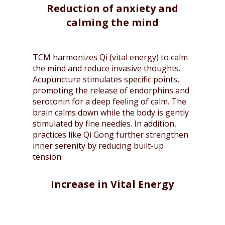
Reduction of anxiety and
calming the mind
TCM harmonizes Qi (vital energy) to calm
the mind and reduce invasive thoughts.
Acupuncture stimulates specific points,
promoting the release of endorphins and
serotonin for a deep feeling of calm. The
brain calms down while the body is gently
stimulated by fine needles. In addition,
practices like Qi Gong further strengthen
inner serenity by reducing built-up
tension.
Increase in Vital Energy