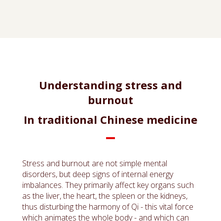
Understanding stress and
burnout
In traditional Chinese medicine
Stress and burnout are not simple mental
disorders, but deep signs of internal energy
imbalances. They primarily affect key organs such
as the liver, the heart, the spleen or the kidneys,
thus disturbing the harmony of Qi - this vital force
which animates the whole body - and which can