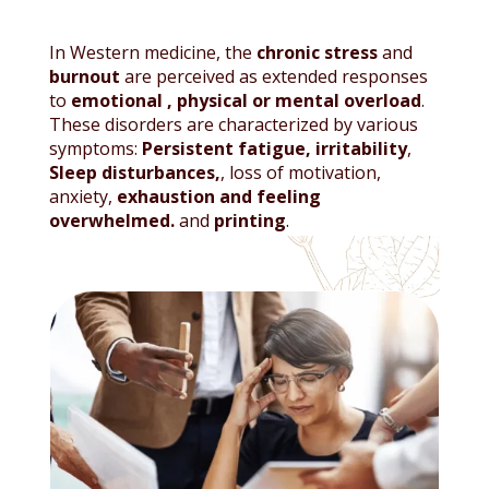
In Western medicine, the
chronic stress
and
burnout
are perceived as extended responses
to
emotional
,
physical or mental overload
.
These disorders are characterized by various
symptoms:
Persistent fatigue, irritability
,
Sleep disturbances,
, loss of motivation,
anxiety,
exhaustion and feeling
overwhelmed.
and
printing
.