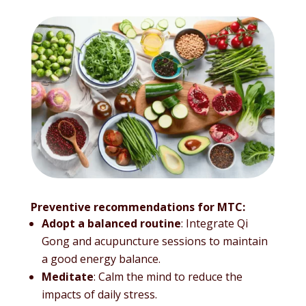
Preventive recommendations for MTC:
Adopt a balanced routine
: Integrate Qi
Gong and acupuncture sessions to maintain
a good energy balance.
Meditate
: Calm the mind to reduce the
impacts of daily stress.