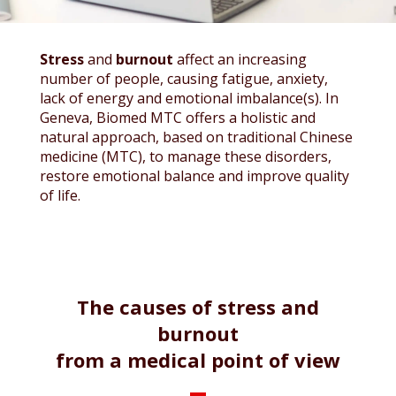
Stress
and
burnout
affect an increasing
number of people, causing fatigue, anxiety,
lack of energy and emotional imbalance(s). In
Geneva, Biomed MTC offers a holistic and
natural approach, based on traditional Chinese
medicine (MTC), to manage these disorders,
restore emotional balance and improve quality
of life.
The causes of stress and
burnout
from a medical point of view