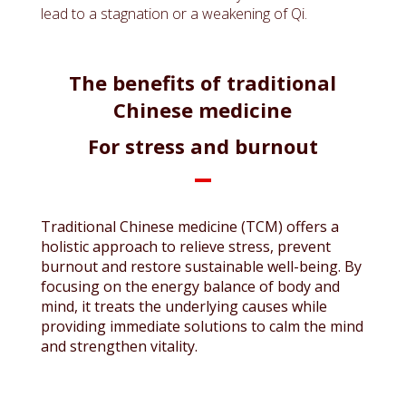
lead to a stagnation or a weakening of Qi.
The benefits of traditional
Chinese medicine
For stress and burnout
Traditional Chinese medicine (TCM) offers a
holistic approach to relieve stress, prevent
burnout and restore sustainable well-being. By
focusing on the energy balance of body and
mind, it treats the underlying causes while
providing immediate solutions to calm the mind
and strengthen vitality.