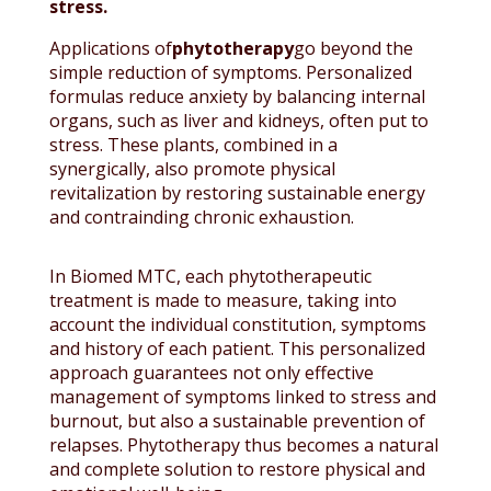
stress.
Applications of
phytotherapy
go beyond the
simple reduction of symptoms. Personalized
formulas reduce anxiety by balancing internal
organs, such as liver and kidneys, often put to
stress. These plants, combined in a
synergically, also promote physical
revitalization by restoring sustainable energy
and contrainding chronic exhaustion.
In Biomed MTC, each phytotherapeutic
treatment is made to measure, taking into
account the individual constitution, symptoms
and history of each patient. This personalized
approach guarantees not only effective
management of symptoms linked to stress and
burnout, but also a sustainable prevention of
relapses. Phytotherapy thus becomes a natural
and complete solution to restore physical and