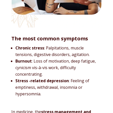
The most common symptoms
Chronic stress
: Palpitations, muscle
tensions, digestive disorders, agitation.
Burnout
: Loss of motivation, deep fatigue,
cynicism vis-à-vis work, difficulty
concentrating.
Stress -related depression
: Feeling of
emptiness, withdrawal, insomnia or
hypersomnia.
In medicine, the
stress management and