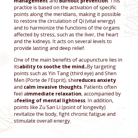
management
and
Burnout prevention
. This
practice is based on the activation of specific
points along the meridians, making it possible
to restore the circulation of Qi (vital energy)
and to harmonize the functions of the organs
affected by stress, such as the liver, the heart
and the kidneys. It acts on several levels to
provide lasting and deep relief.
One of the main benefits of acupuncture lies in
its
ability to soothe the mind.
.
By targeting
points such as Yin Tang (third eye) and Shen
Men (Porte de l'Esprit), she
reduces anxiety
and
calm invasive thoughts
. Patients often
feel a
immediate relaxation
, accompanied by
a
feeling of mental lightness
. In addition,
points like Zu San Li (point of longevity)
revitalize the body, fight chronic fatigue and
stimulate overall energy.