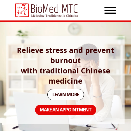
Relieve stress and prevent
burnout
with traditional Chinese
medicine
LEARN MORE
MAKE AN APPOINTMENT