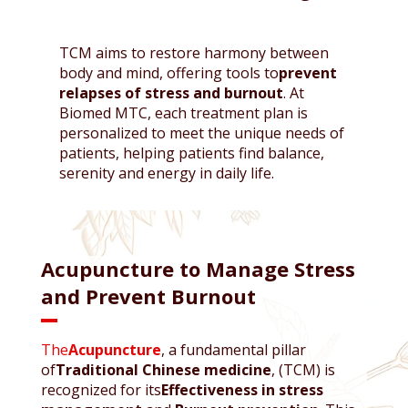
TCM aims to restore harmony between
body and mind, offering tools to
prevent
relapses of stress and burnout
. At
Biomed MTC, each treatment plan is
personalized to meet the unique needs of
patients, helping patients find balance,
serenity and energy in daily life.
Acupuncture to Manage Stress
and Prevent Burnout
The
Acupuncture
, a fundamental pillar
of
Traditional Chinese medicine
, (TCM) is
recognized for its
Effectiveness in stress