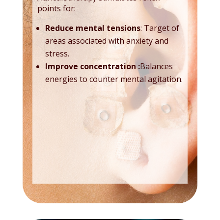
points for:
Reduce mental tensions
: Target of
areas associated with anxiety and
stress.
Improve concentration
:
Balances
energies to counter mental agitation.