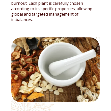
burnout. Each plant is carefully chosen
according to its specific properties, allowing
global and targeted management of
imbalances.